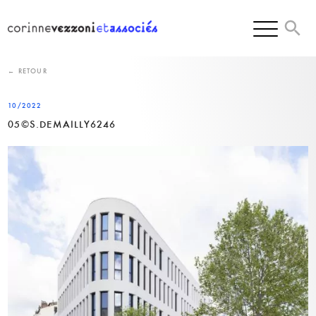
Skip
to
content
← RETOUR
10/2022
05©S.DEMAILLY6246