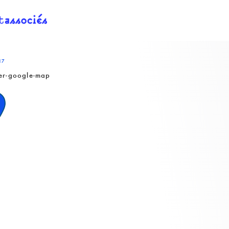
17
er-google-map