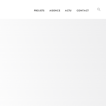
PROJETS
AGENCE
ACTU
CONTACT