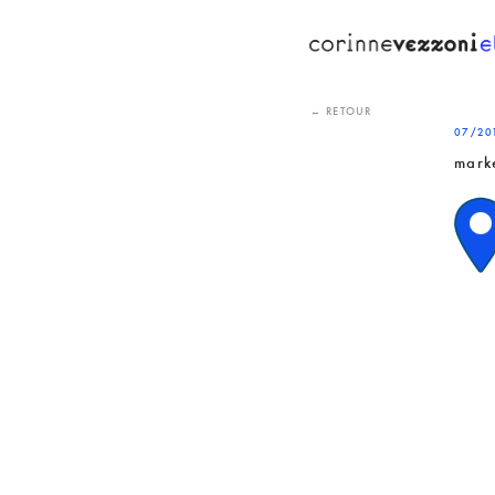
Skip
to
content
← RETOUR
07/20
mark