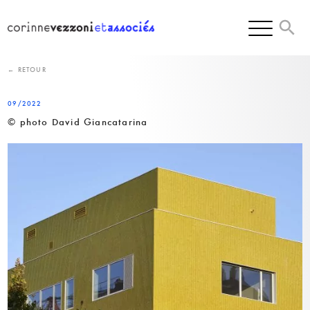
Skip
to
content
← RETOUR
09/2022
© photo David Giancatarina