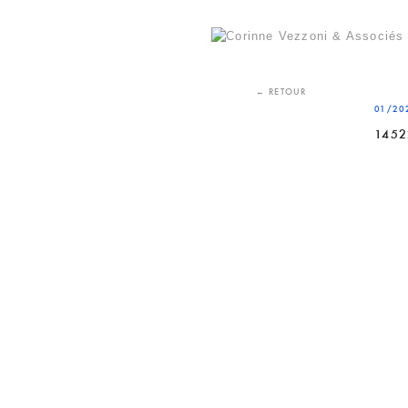
Skip
to
content
← RETOUR
01/20
1452