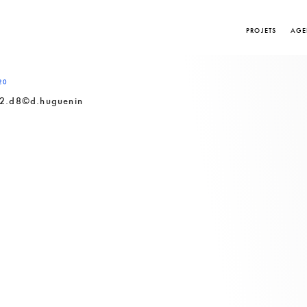
PROJETS
AGE
20
2.d8©d.huguenin