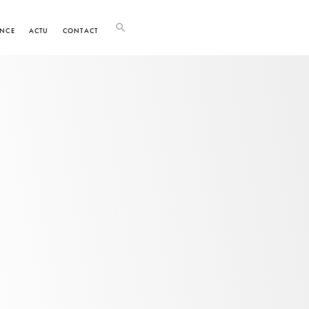
NCE
ACTU
CONTACT