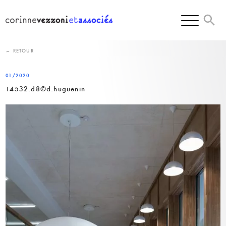
Skip
to
content
← RETOUR
01/2020
14532.d8©d.huguenin