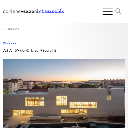
Skip
to
content
← RETOUR
01/2020
ABA_6940 © Lisa Ricciotti