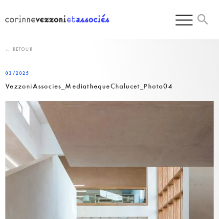
Skip
to
content
← RETOUR
03/2025
VezzoniAssocies_MediathequeChalucet_Photo04