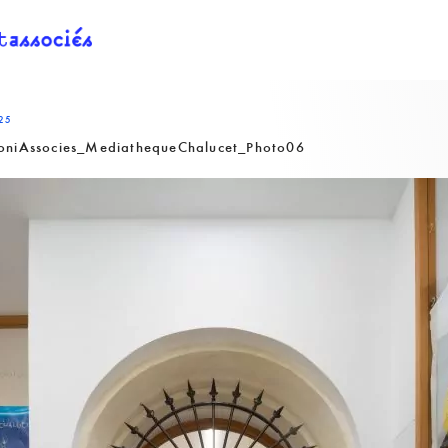
25
oniAssocies_MediathequeChalucet_Photo06