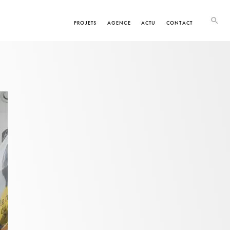
PROJETS
AGENCE
ACTU
CONTACT