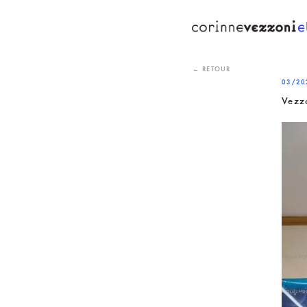
Skip
to
content
← RETOUR
03/20
Vezz