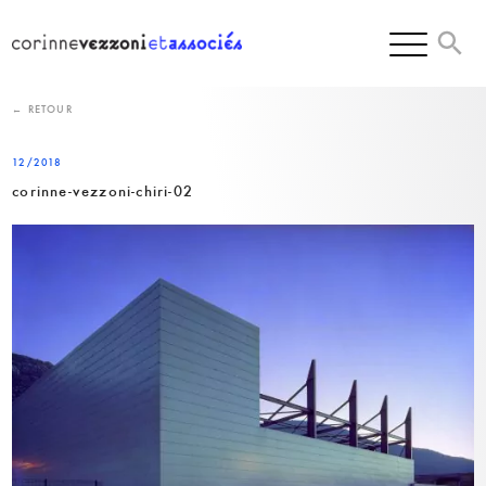
Skip
to
content
← RETOUR
12/2018
corinne-vezzoni-chiri-02