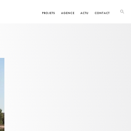
PROJETS
AGENCE
ACTU
CONTACT