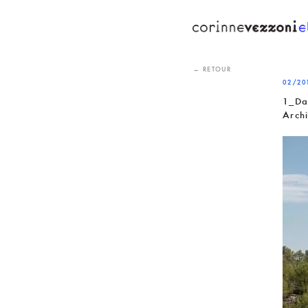
Skip
to
content
← RETOUR
02/20
1_Da
Arch