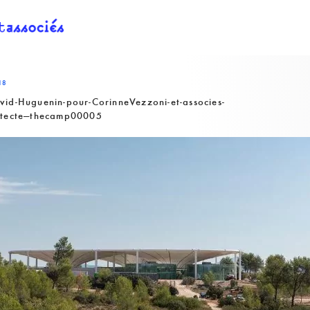
18
vid-Huguenin-pour-CorinneVezzoni-et-associes-
itecte—thecamp00005