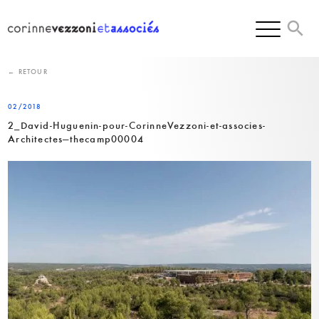
Skip
to
content
← RETOUR
02/2018
2_David-Huguenin-pour-CorinneVezzoni-et-associes-
Architectes—thecamp00004