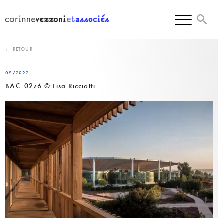
Skip
to
content
← RETOUR
09/2022
BAC_0276 © Lisa Ricciotti