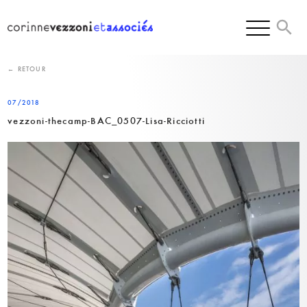
Skip
to
content
← RETOUR
07/2018
vezzoni-thecamp-BAC_0507-Lisa-Ricciotti