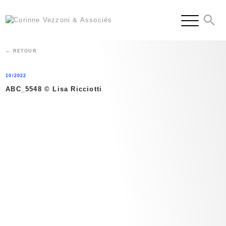
Skip
to
content
← RETOUR
10/2022
ABC_5548 © Lisa Ricciotti