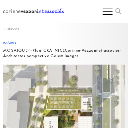
Skip
to
content
← RETOUR
03/2018
MOSAIQUE-1-Plan_CRA_NICECorinne-Vezzoni-et-associes-
Architectes-perspective-Golem-Images