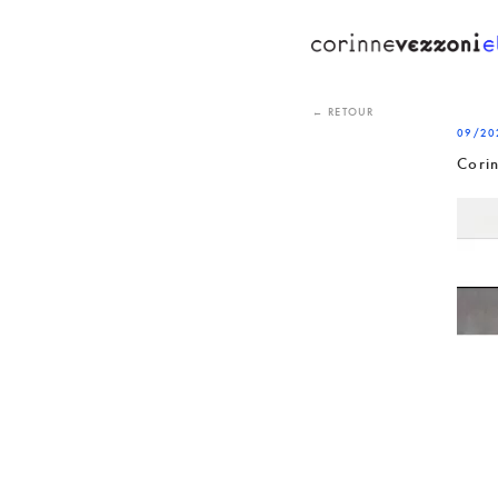
Skip
to
content
← RETOUR
09/20
Cori