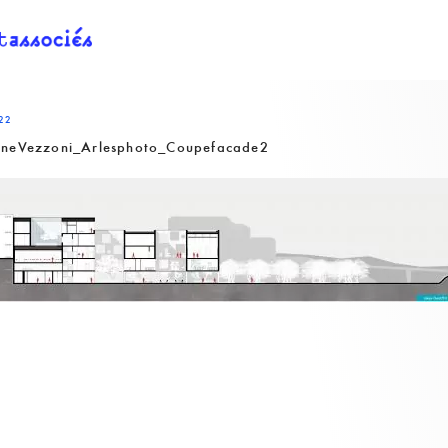
22
nneVezzoni_Arlesphoto_Coupefacade2