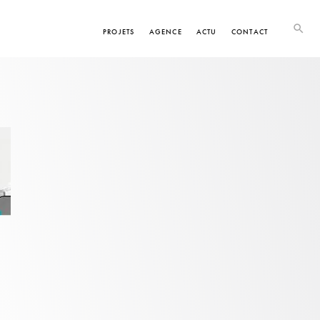
PROJETS
AGENCE
ACTU
CONTACT