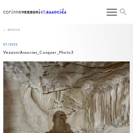
Skip
to
content
← RETOUR
07/2022
VezzoniAssocies_Cosquer_Photo3