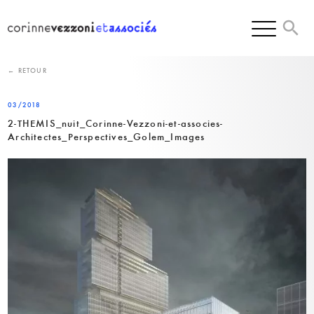
Skip
to
content
← RETOUR
03/2018
2-THEMIS_nuit_Corinne-Vezzoni-et-associes-
Architectes_Perspectives_Golem_Images