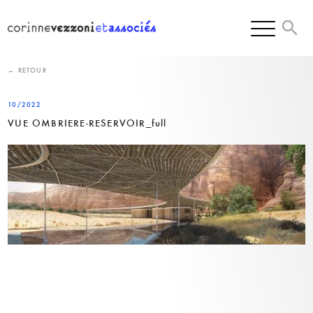
Skip
to
content
← RETOUR
10/2022
VUE OMBRIERE-RESERVOIR_full