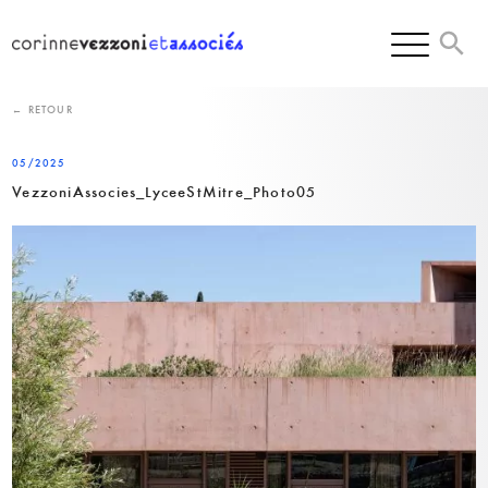
Skip
to
content
← RETOUR
05/2025
VezzoniAssocies_LyceeStMitre_Photo05