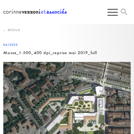
Skip
to
content
← RETOUR
04/2023
Masse_1-500_400 dpi_reprise mai 2019_full