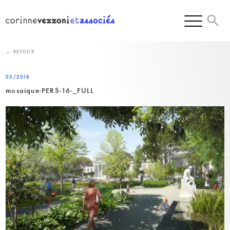
Skip
to
content
← RETOUR
03/2018
mosaique-PERS-16-_FULL