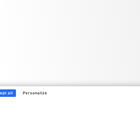
ept all
Personalize
Nos partenaires
Mentions légales
Écrivez-nous