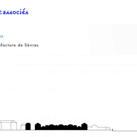
25
facture de Sèvres