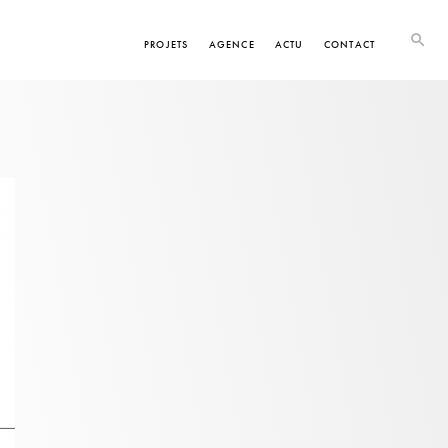
PROJETS
AGENCE
ACTU
CONTACT