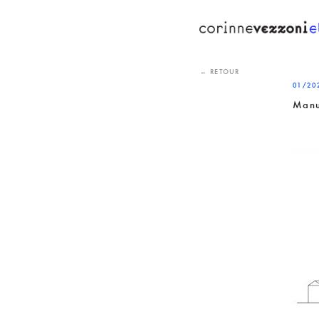
Skip
to
content
← RETOUR
01/20
Manu