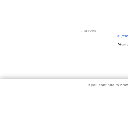
← RETOUR
01/20
Manu
If you continue to bro
© copyright Corinne Vezzoni et associés 2025 |
Gestion des cookies