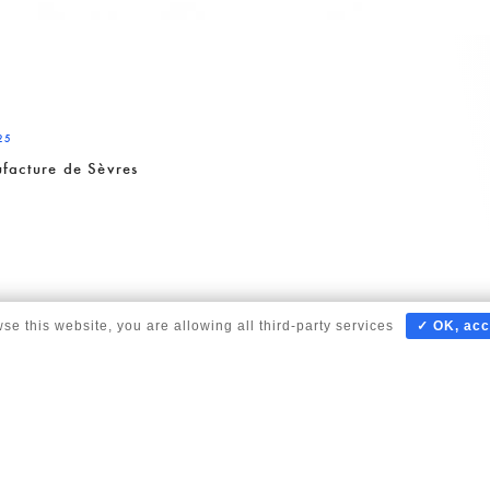
25
facture de Sèvres
wse this website, you are allowing all third-party services
✓ OK, acc