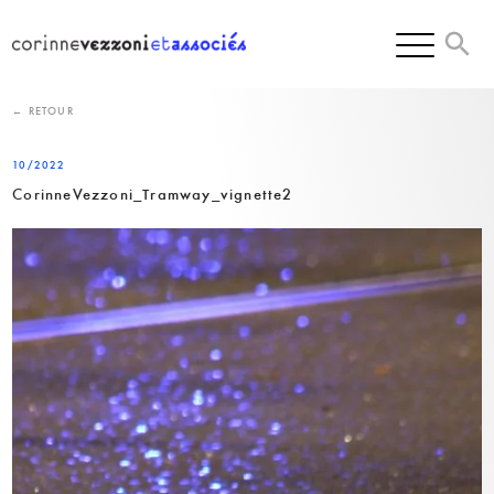
Skip
to
content
← RETOUR
10/2022
CorinneVezzoni_Tramway_vignette2