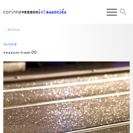
Skip
to
content
← RETOUR
10/2018
vezzoni-tram-00