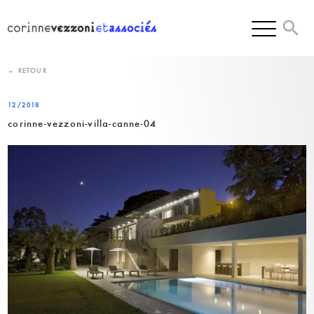
Skip
to
content
← RETOUR
12/2018
corinne-vezzoni-villa-canne-04