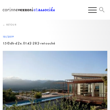
Skip
to
content
← RETOUR
10/2019
15©dh-d2x.0142-282-retouché