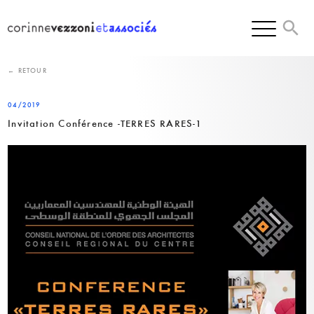
Skip
to
content
← RETOUR
04/2019
Invitation Conférence -TERRES RARES-1