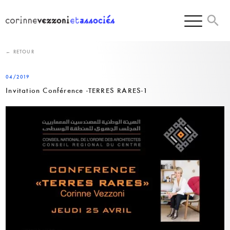
Skip
to
content
← RETOUR
04/2019
Invitation Conférence -TERRES RARES-1