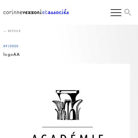
Skip
to
content
← RETOUR
09/2020
logoAA