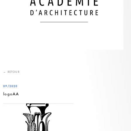
← RETOUR
09/2020
logoAA