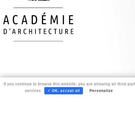
If you continue to browse this website, you are allowing all third-par
services
✓ OK, accept all
Personalize
© copyright Corinne Vezzoni et associés 2025 |
Gestion des cookies