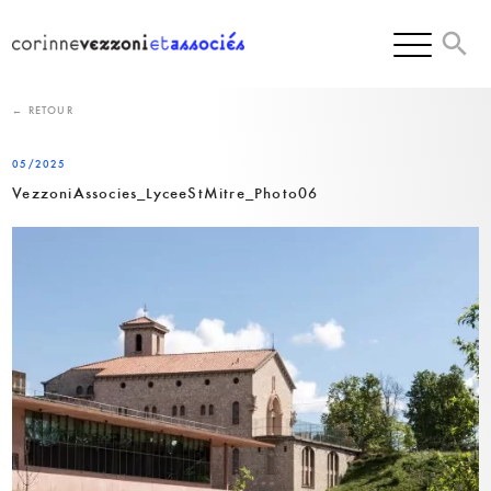
Skip
to
content
← RETOUR
05/2025
VezzoniAssocies_LyceeStMitre_Photo06