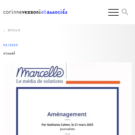
Skip
to
content
← RETOUR
03/2025
visuel