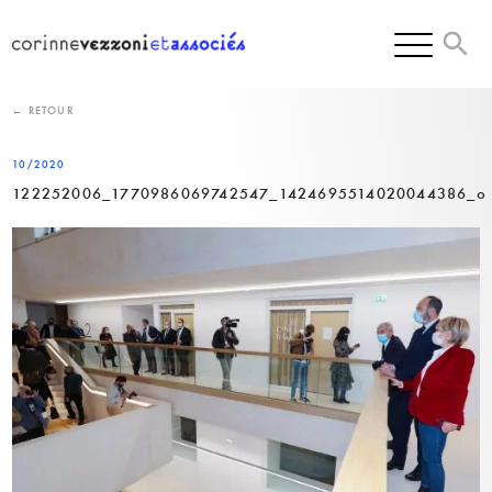
Skip
to
content
← RETOUR
10/2020
122252006_1770986069742547_1424695514020044386_o