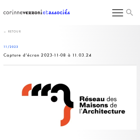
Skip
to
content
← RETOUR
11/2023
Capture d’écran 2023-11-08 à 11.03.24