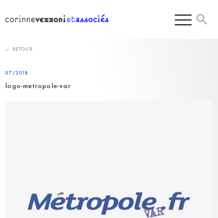
Skip
to
content
← RETOUR
07/2018
logo-metropole-var