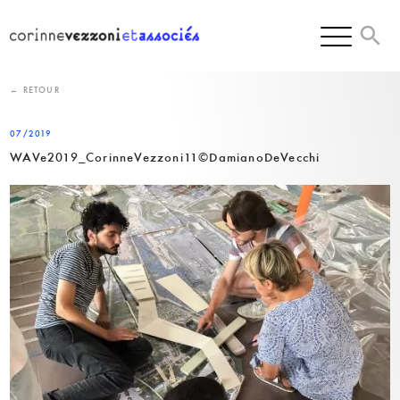
Skip
to
content
← RETOUR
07/2019
WAVe2019_CorinneVezzoni11©DamianoDeVecchi