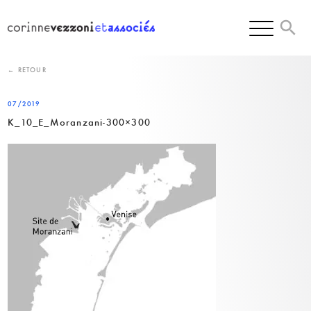
Skip
to
content
← RETOUR
07/2019
K_10_E_Moranzani-300×300