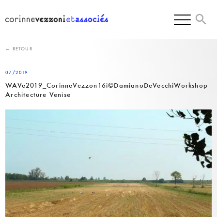
Skip
to
content
← RETOUR
07/2019
WAVe2019_CorinneVezzon16i©DamianoDeVecchiWorkshop
Architecture Venise