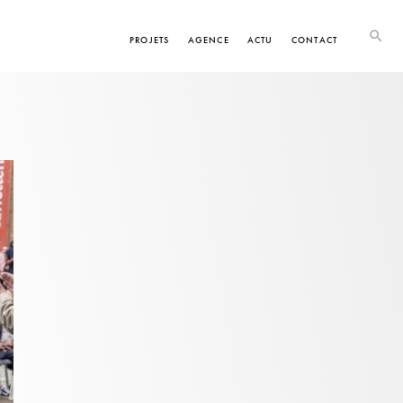
PROJETS
AGENCE
ACTU
CONTACT