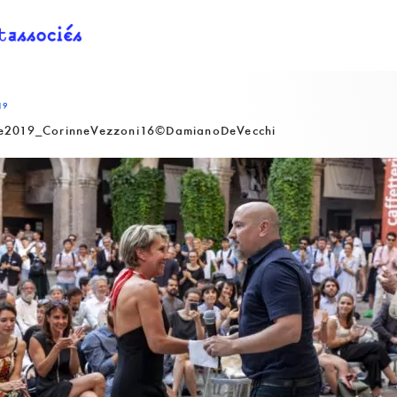
19
2019_CorinneVezzoni16©DamianoDeVecchi