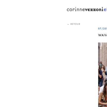
Skip
to
content
← RETOUR
07/20
WAVe