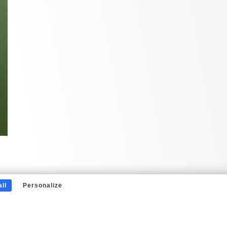
ll
Personalize