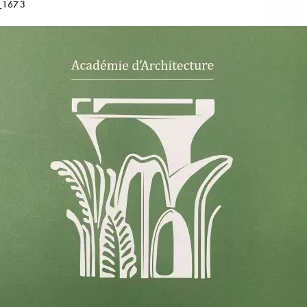
_1673