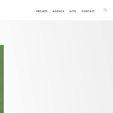
PROJETS
AGENCE
ACTU
CONTACT