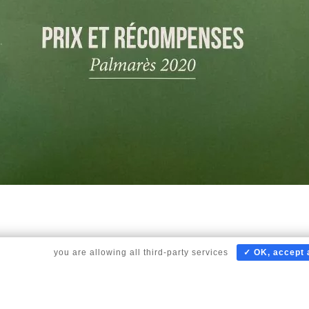
to scroll,
you are allowing all third-party services
✓ OK, accept a