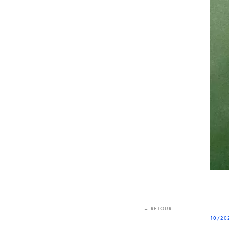
← RETOUR
10/20