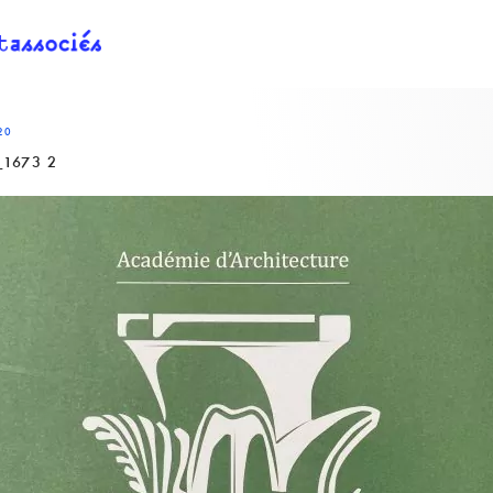
20
1673 2