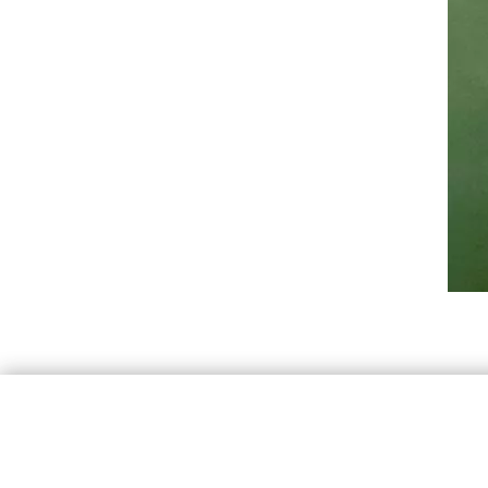
By continuing 