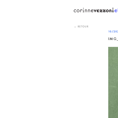
Skip
to
content
← RETOUR
10/20
IMG_