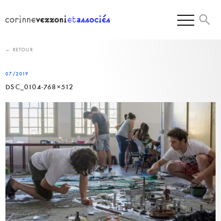
Skip
to
content
← RETOUR
07/2019
DSC_0104-768×512