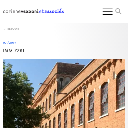
Skip
to
content
← RETOUR
07/2019
IMG_7781